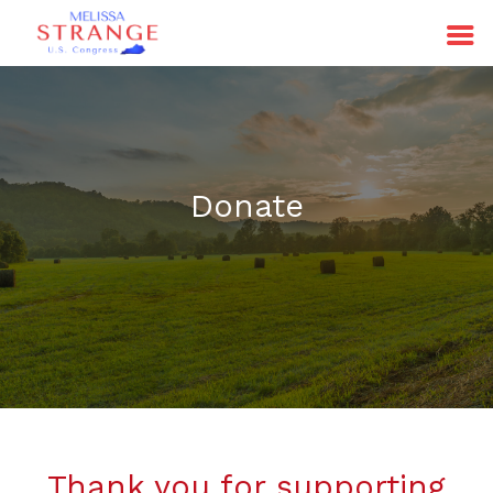
Donate
Thank you for supporting