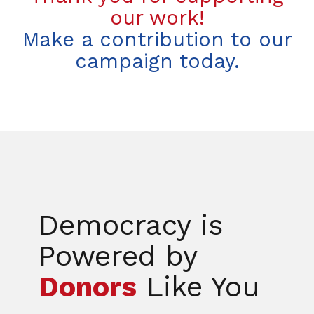
our work!
Make a contribution to our
campaign today.
Democracy is
Powered by
Donors
Like You