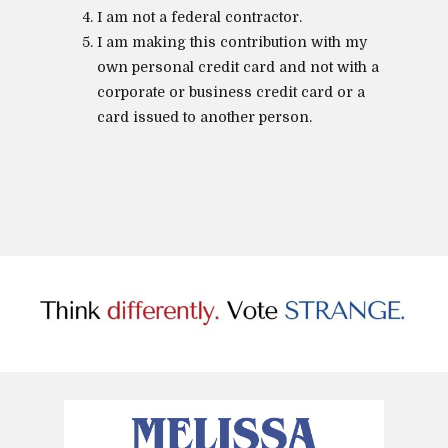
I am not a federal contractor.
I am making this contribution with my
own personal credit card and not with a
corporate or business credit card or a
card issued to another person.