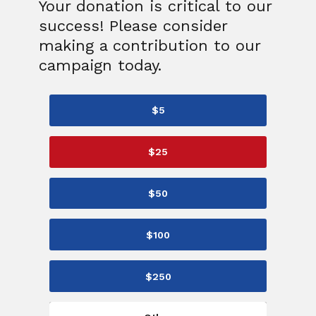
Your donation is critical to our
success! Please consider
making a contribution to our
campaign today.
$5
$25
$50
$100
$250