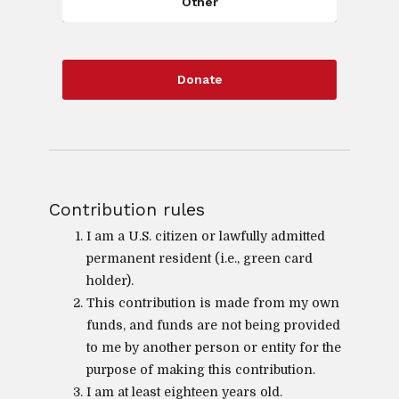
Other
Donate
Contribution rules
I am a U.S. citizen or lawfully admitted
permanent resident (i.e., green card
holder).
This contribution is made from my own
funds, and funds are not being provided
to me by another person or entity for the
purpose of making this contribution.
I am at least eighteen years old.